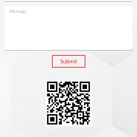
Submit