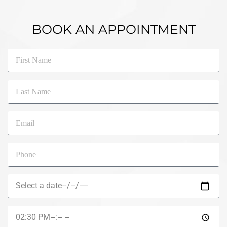
BOOK AN APPOINTMENT