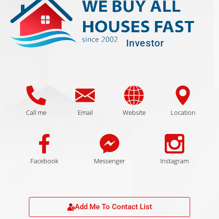
Investor
Call me
Email
Website
Location
Facebook
Messenger
Instagram
Add Me To Contact List