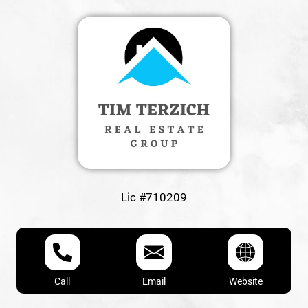
Lic #710209
Call
Email
Website