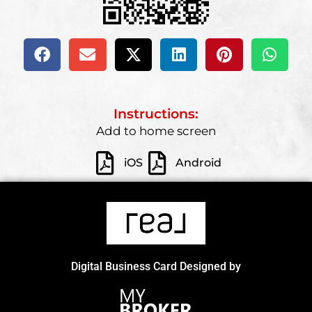
Instructions:
Add to home screen
iOS
Android
Digital Business Card Designed by