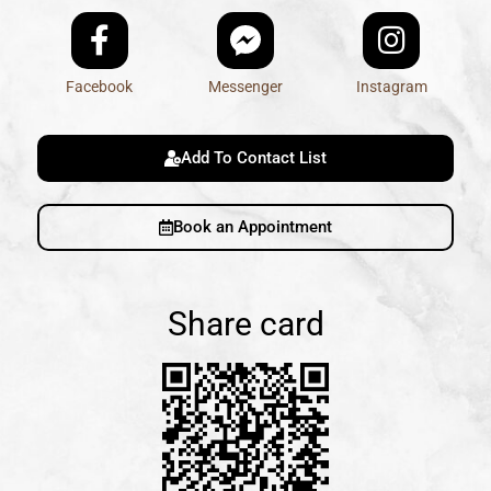
Facebook
Messenger
Instagram
Add To Contact List
Book an Appointment
Share card