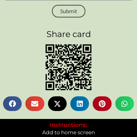
Submit
Share card
Instructions:
Add to home screen