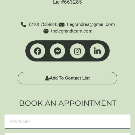
Lic #663285
(210) 758-8845
tlegrandrea@gmail.com
thelegrandteam.com
Add To Contact List
BOOK AN APPOINTMENT