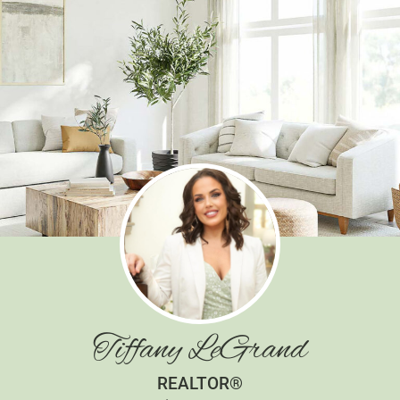
Tiffany LeGrand
REALTOR®