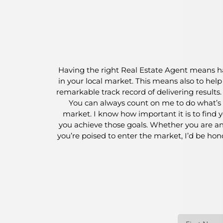
Having the right Real Estate Agent means ha
in your local market. This means also to hel
remarkable track record of delivering results
You can always count on me to do what’s i
market. I know how important it is to find y
you achieve those goals. Whether you are an 
you’re poised to enter the market, I’d be ho