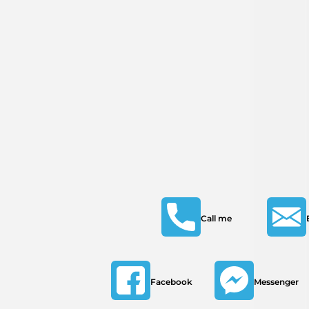
Call me
Facebook
Messenger