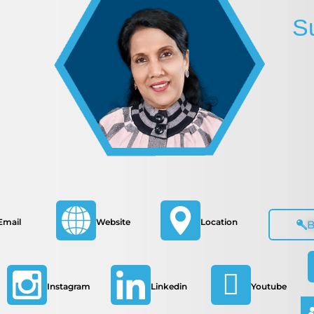
S
Email
Website
Location
Instagram
Linkedin
Youtube