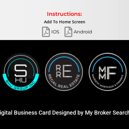
Instructions:
Add To Home Screen
IOS
Android
igital Business Card Designed by
My Broker Searc