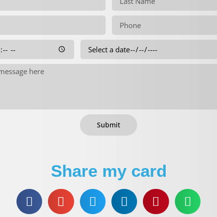
Submit
Share my card