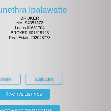
unethra Ipalawatte
BROKER
NMLS#351372
Loans #1681704
BROKER #01518123
Real Estate #02048773
BUYER
SELLER
ACTIVE LISTINGS
ADD ME TO CONTACT LIST