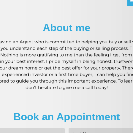
About me
ving an Agent who is committed to helping you buy or sell y
p you understand each step of the buying or selling process
. Nothing is more gratifying to me than the feeling I get fro
n your best interest. I pride myself in being honest, trustwo
our dream home or get the best offer for your property. Theref
experienced investor or a first time buyer, I can help you fi
nored to guide you through this important experience. To lea
don’t hesitate to give me a call today!
Book an Appointment