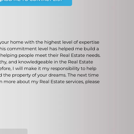
our home with the highest level of expertise
. This commitment level has helped me build a
m helping people meet their Real Estate needs.
rthy, and knowledgeable in the Real Estate
ore, I will make it my responsibility to help
nd the property of your dreams. The next time
rn more about my Real Estate services, please