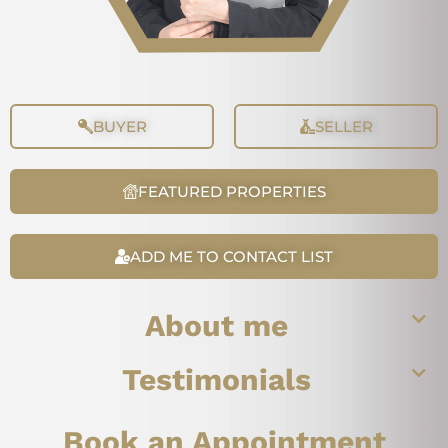
BUYER
SELLER
FEATURED PROPERTIES
ADD ME TO CONTACT LIST
About me
Testimonials
Book an Appointment