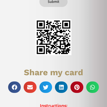
Submit
Share my card
Instructions: