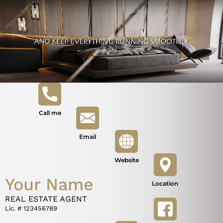
Call me
Email
Website
Your Name
Location
REAL ESTATE AGENT
Lic. # 123456789