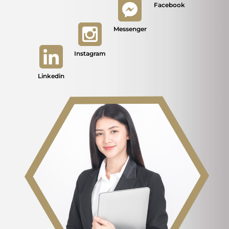
Facebook
Messenger
Instagram
Linkedin