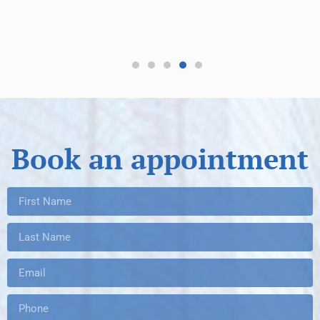
re
Book an appointment