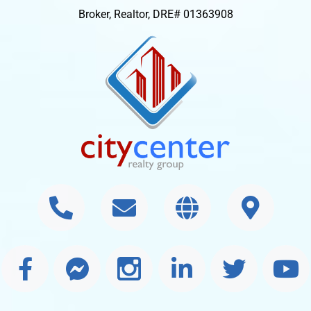
Broker, Realtor, DRE# 01363908