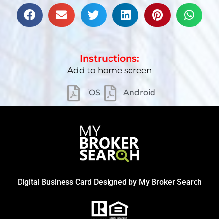
Instructions:
Add to home screen
iOS
Android
Digital Business Card Designed by
My Broker Search