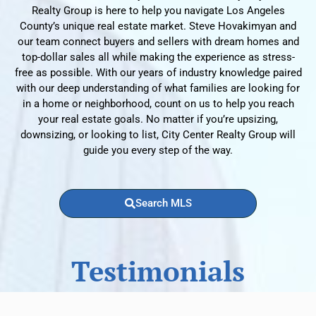
Realty Group is here to help you navigate Los Angeles
County’s unique real estate market. Steve Hovakimyan and
our team connect buyers and sellers with dream homes and
top-dollar sales all while making the experience as stress-
free as possible. With our years of industry knowledge paired
with our deep understanding of what families are looking for
in a home or neighborhood, count on us to help you reach
your real estate goals. No matter if you’re upsizing,
downsizing, or looking to list, City Center Realty Group will
guide you every step of the way.
Search MLS
Testimonials