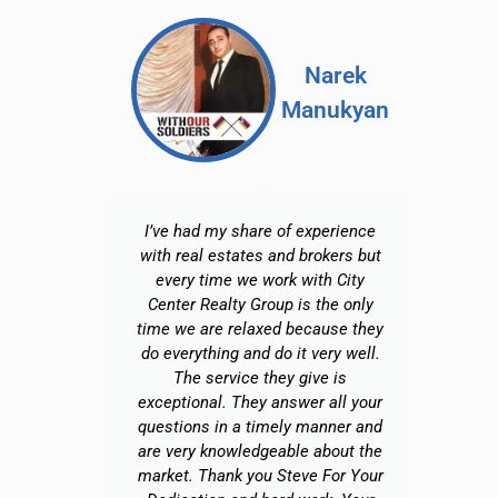
ra
Narek
e S
Manukyan
enko
cient,
I’ve had my share of experience
with real estates and brokers but
every time we work with City
in
Center Realty Group is the only
Br
time we are relaxed because they
o
do everything and do it very well.
f
The service they give is
exceptional. They answer all your
h
questions in a timely manner and
p
are very knowledgeable about the
b
market. Thank you Steve For Your
a