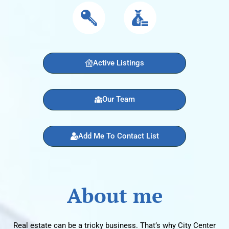
Active Listings
Our Team
Add Me To Contact List
About me
Real estate can be a tricky business. That’s why City Center