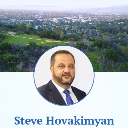
Steve Hovakimyan