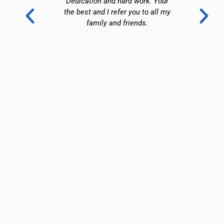
Dedication and hard work. Your
a
the best and I refer you to all my
family and friends.
ri
aga
i
n
ha
a 
o
w
l
fo
an
s
d
w