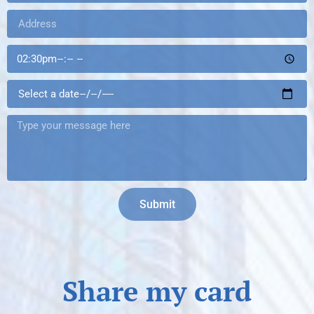
Submit
Share my card