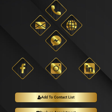
Add To Contact List