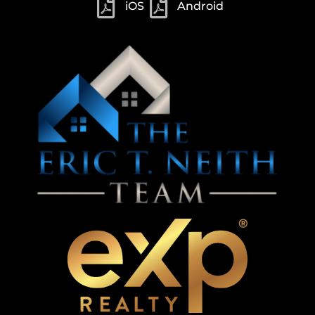
iOS
Android