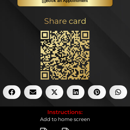
Book an Appointment
Share card
Instructions:
Add to home screen