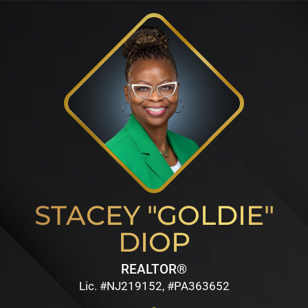
STACEY "GOLDIE"
DIOP
REALTOR®
Lic. #NJ219152, #PA363652