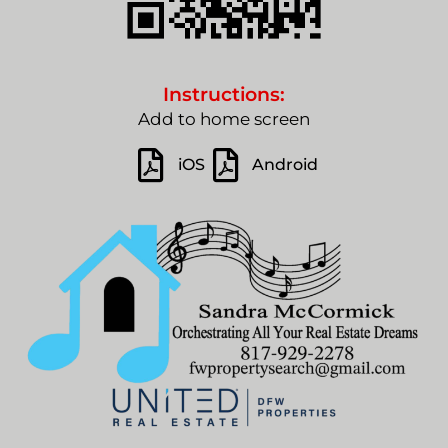
Instructions:
Add to home screen
iOS
Android