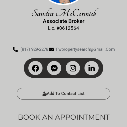
Sandra McCormick
Associate Broker
Lic. #0612564
(817) 929-2278
Fwpropertysearch@gmail.com
Add To Contact List
BOOK AN APPOINTMENT