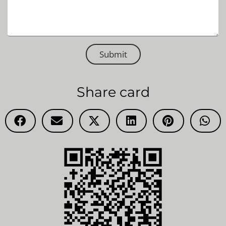
Submit
Share card