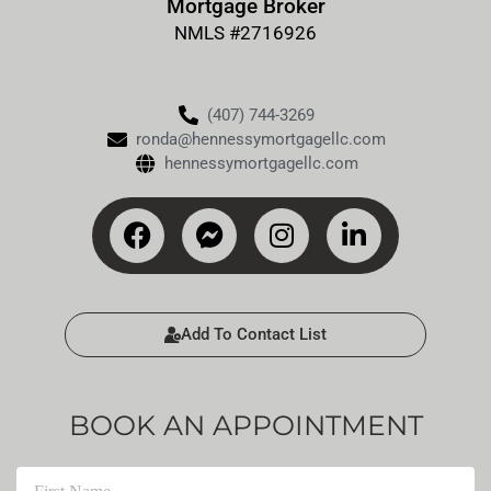
Mortgage Broker
NMLS #2716926
(407) 744-3269
ronda@hennessymortgagellc.com
hennessymortgagellc.com
Add To Contact List
BOOK AN APPOINTMENT