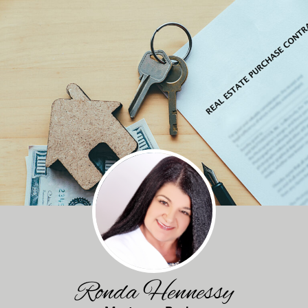
Ronda Hennessy