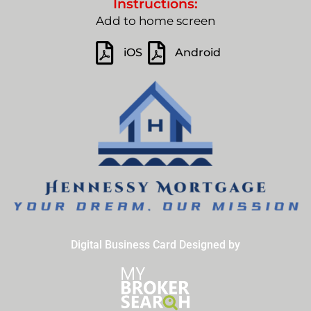
Instructions:
Add to home screen
iOS
Android
Digital Business Card Designed by