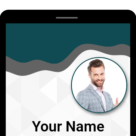
Your Name