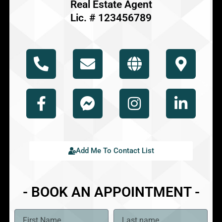
Real Estate Agent
Lic. # 123456789
Add Me To Contact List
- BOOK AN APPOINTMENT -