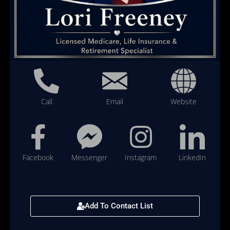
Call
Email
Website
Facebook
Messenger
Instagram
LinkedIn
Add To Contact List