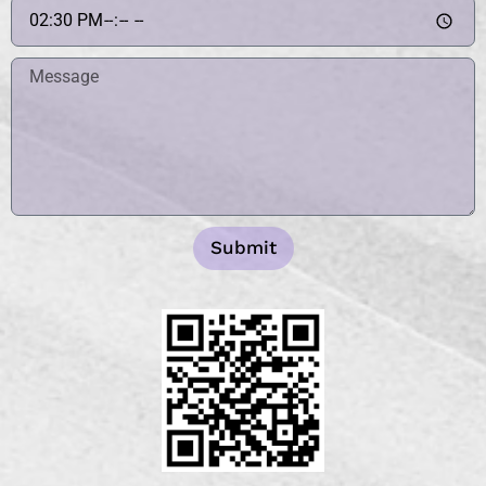
Submit