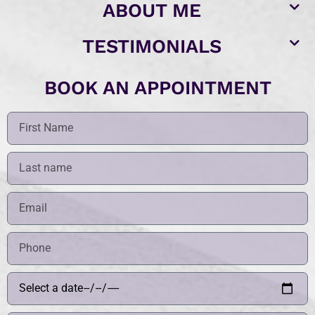
ABOUT ME
TESTIMONIALS
BOOK AN APPOINTMENT