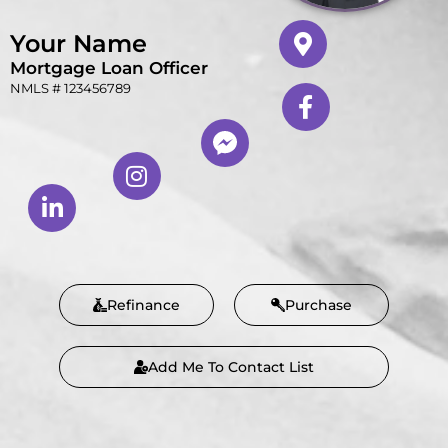
Your Name
Mortgage Loan Officer
NMLS # 123456789
Refinance
Purchase
Add Me To Contact List