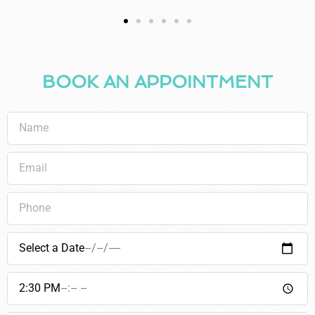
BOOK AN APPOINTMENT