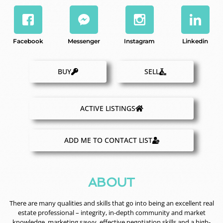
Facebook
Messenger
Instagram
Linkedin
BUY
SELL
ACTIVE LISTINGS
ADD ME TO CONTACT LIST
ABOUT
There are many qualities and skills that go into being an excellent real
estate professional – integrity, in-depth community and market
knowledge, marketing savvy, effective negotiation skills and a high-