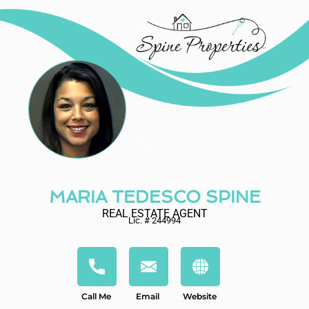
MARIA TEDESCO SPINE
REAL ESTATE AGENT
Lic. # 244994
Call Me
Email
Website