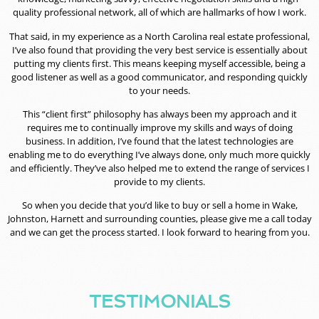
quality professional network, all of which are hallmarks of how I work.
That said, in my experience as a North Carolina real estate professional,
I’ve also found that providing the very best service is essentially about
putting my clients first. This means keeping myself accessible, being a
good listener as well as a good communicator, and responding quickly
to your needs.
This “client first” philosophy has always been my approach and it
requires me to continually improve my skills and ways of doing
business. In addition, I’ve found that the latest technologies are
enabling me to do everything I’ve always done, only much more quickly
and efficiently. They’ve also helped me to extend the range of services I
provide to my clients.
So when you decide that you’d like to buy or sell a home in Wake,
Johnston, Harnett and surrounding counties, please give me a call today
and we can get the process started. I look forward to hearing from you.
TESTIMONIALS