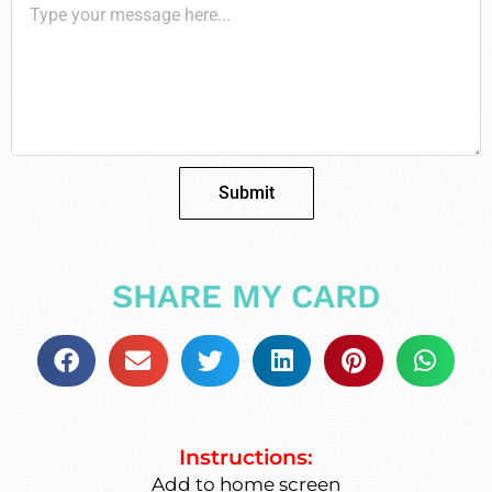
Submit
SHARE MY CARD
Instructions:
Add to home screen