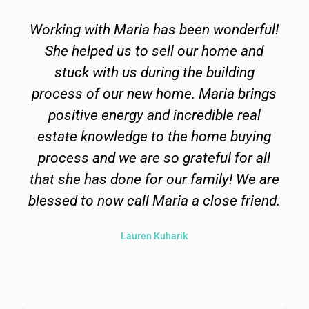
ful!
Maria was and is amazing! She went
nd
above and beyond what we needed. Sh
g
always went to bat for us. She seriousl
ings
took us all over Gods country to find ou
al
forever home. And then when we
ing
decided to build, she drove the whole
all
process so we did not have to worry or
e are
stress. Maria became family to us. By
iend.
far the best you could ask for. And now
we have our dream home and a new
family member.
Chrissy Love