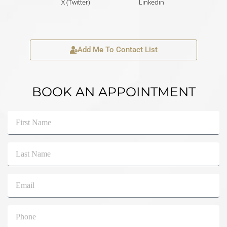
X (Twitter)
Linkedin
Add Me To Contact List
BOOK AN APPOINTMENT