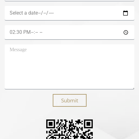
Submit