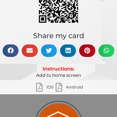
Share my card
Instructions:
Add to home screen
iOS
Android