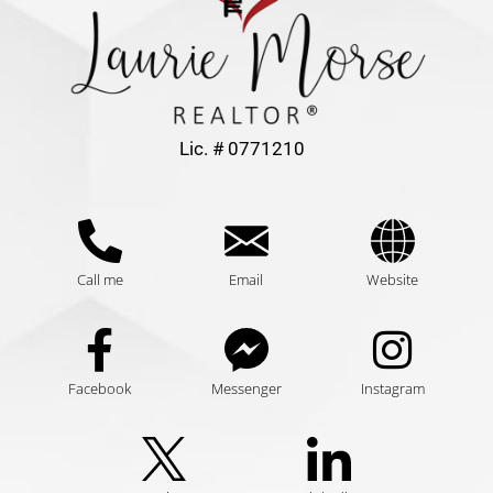
Lic. # 0771210
Call me
Email
Website
Facebook
Messenger
Instagram