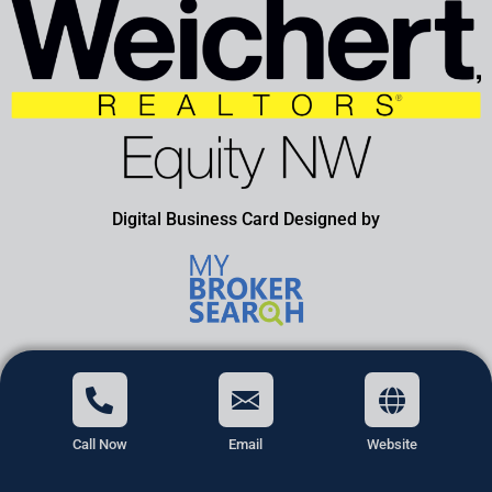
Digital Business Card Designed by
Call Now
Email
Website