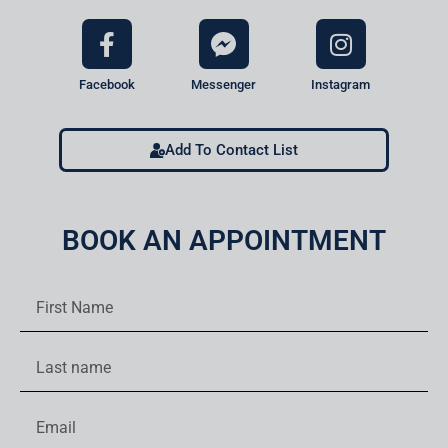
Facebook
Messenger
Instagram
Add To Contact List
BOOK AN APPOINTMENT