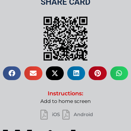
SHARE CARD
Instructions:
Add to home screen
iOS
Android