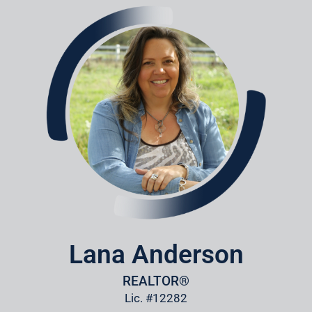
Lana Anderson
REALTOR®
Lic. #12282