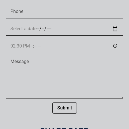
Submit