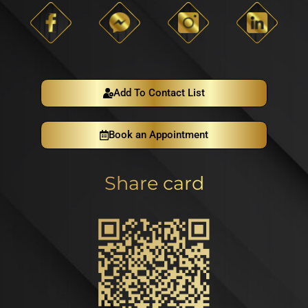
Add To Contact List
Book an Appointment
Share card