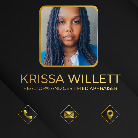
KRISSA WILLETT
REALTOR® AND CERTIFIED APPRAISER