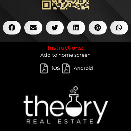
Instructions:
Add to home screen
iOS
Android