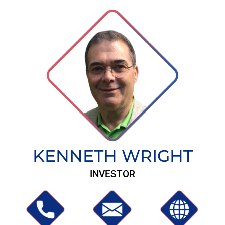
KENNETH WRIGHT
INVESTOR