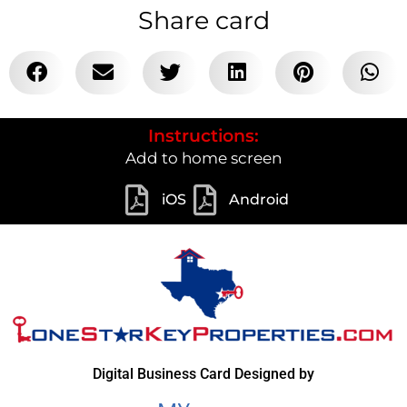
Share card
Instructions:
Add to home screen
iOS
Android
Digital Business Card Designed by