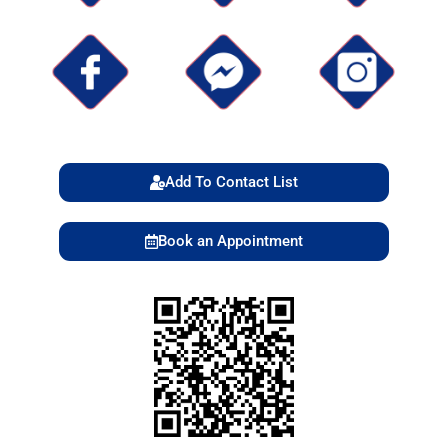
Add To Contact List
Book an Appointment