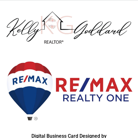
Digital Business Card Designed by