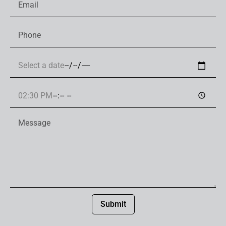
Submit