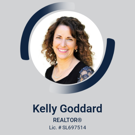
Kelly Goddard
REALTOR®
Lic. # SL697514