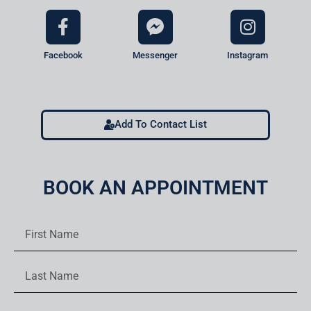
Facebook
Messenger
Instagram
Add To Contact List
BOOK AN APPOINTMENT