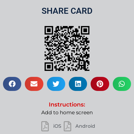
SHARE CARD
Instructions:
Add to home screen
iOS
Android