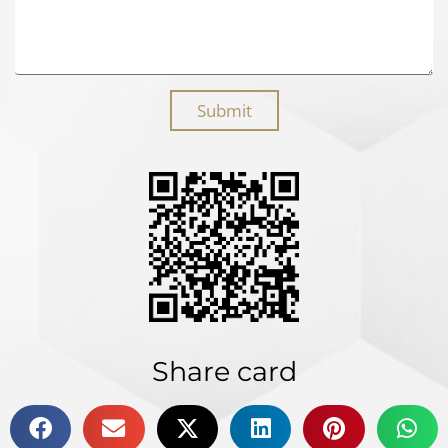
Submit
Share card