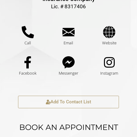
Lic. # 8317406
Call
Email
Website
Facebook
Messenger
Instagram
Add To Contact List
BOOK AN APPOINTMENT