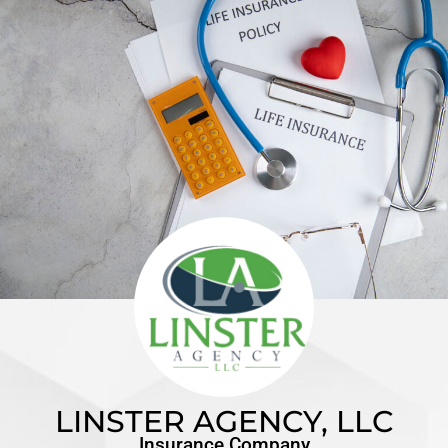
LINSTER AGENCY, LLC
Insurance Company