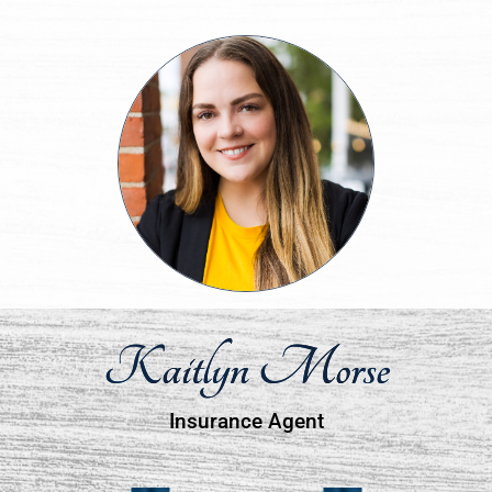
Kaitlyn Morse
Insurance Agent