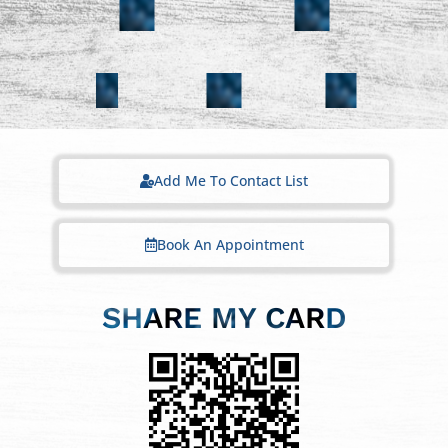
Add Me To Contact List
Book An Appointment
SHARE MY CARD