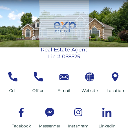
Real Estate Agent
Lic # 058525
Cell
Office
E-mail
Website
Location
Facebook
Messenger
Instagram
Linkedin