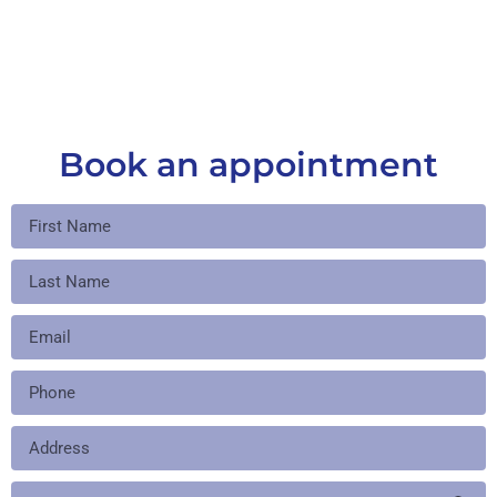
Book an appointment