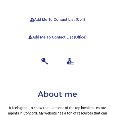
Add Me To Contact List (Cell)
Add Me To Contact List (Office)
About me
It feels great to know that I am one of the top local real estate
agents in Concord. My website has a ton of resources that can