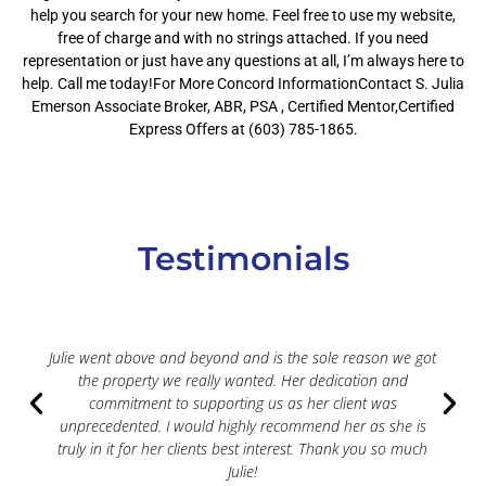
help you search for your new home. Feel free to use my website,
free of charge and with no strings attached. If you need
representation or just have any questions at all, I’m always here to
help. Call me today!For More Concord InformationContact S. Julia
Emerson Associate Broker, ABR, PSA , Certified Mentor,Certified
Express Offers at (603) 785-1865.
Testimonials
Julie went above and beyond and is the sole reason we got
the property we really wanted. Her dedication and
commitment to supporting us as her client was
unprecedented. I would highly recommend her as she is
truly in it for her clients best interest. Thank you so much
Julie!