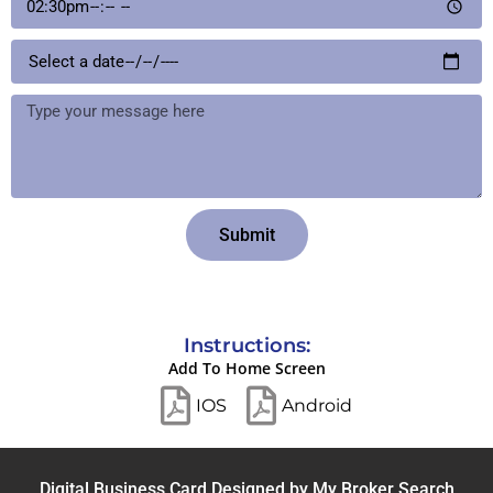
Submit
Instructions:
Add To Home Screen
IOS
Android
Digital Business Card Designed by
My Broker Search