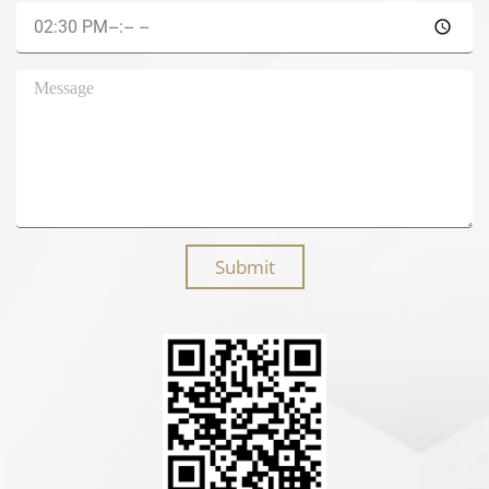
Submit