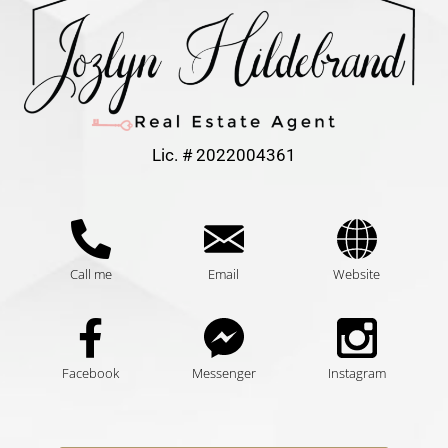
Lic. # 2022004361
Call me
Email
Website
Facebook
Messenger
Instagram