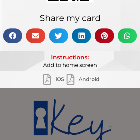
Share my card
Instructions:
Add to home screen
iOS
Android