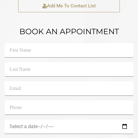
Add Me To Contact List
BOOK AN APPOINTMENT