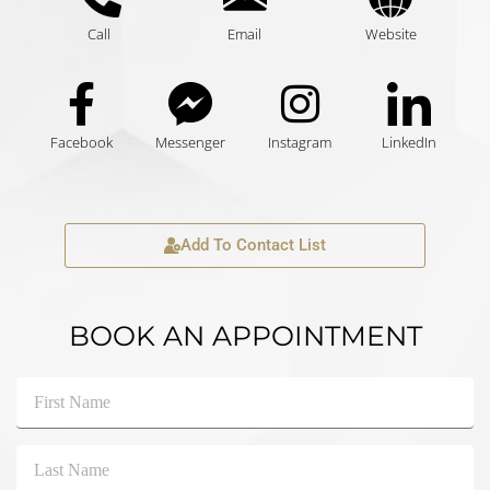
Call
Email
Website
Facebook
Messenger
Instagram
LinkedIn
Add To Contact List
BOOK AN APPOINTMENT