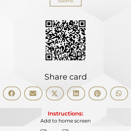
Submit
Share card
Instructions:
Add to home screen