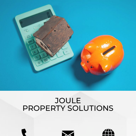
JOULE
PROPERTY SOLUTIONS