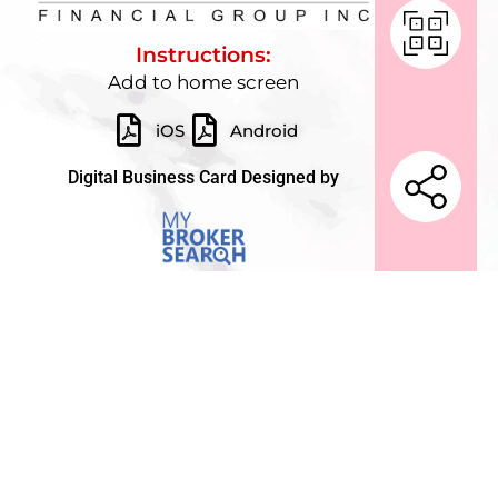
Instructions:
Add to home screen
iOS
Android
Digital Business Card Designed by