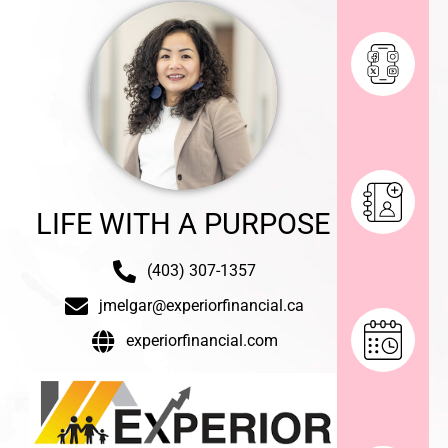
LIFE WITH A PURPOSE
(403) 307-1357
jmelgar@experiorfinancial.ca
experiorfinancial.com