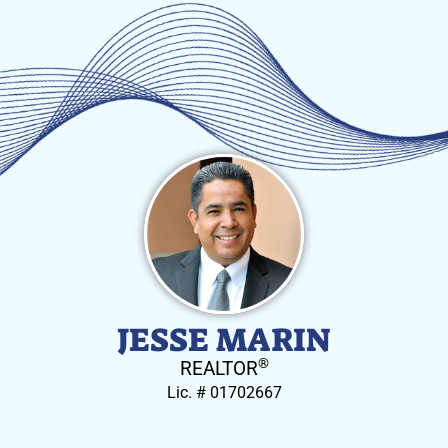
JESSE MARIN
®
REALTOR
Lic. # 01702667