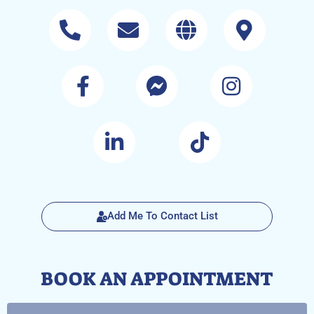
Add Me To Contact List
BOOK AN APPOINTMENT