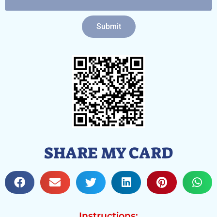
Submit
SHARE MY CARD
Instructions: