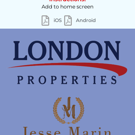
Add to home screen
iOS
Android