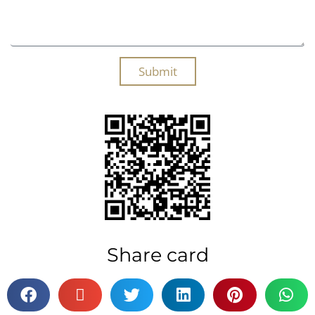
Submit
Share card