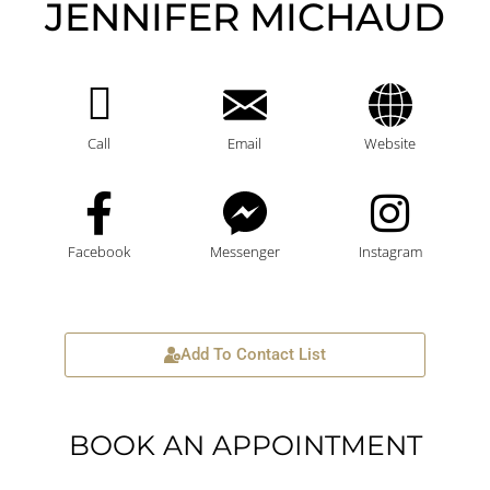
JENNIFER MICHAUD
Call
Email
Website
Facebook
Messenger
Instagram
Add To Contact List
BOOK AN APPOINTMENT