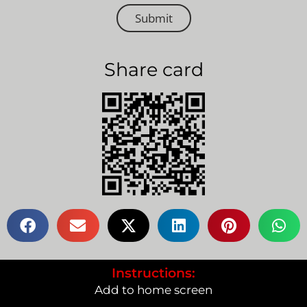
Submit
Share card
Instructions:
Add to home screen