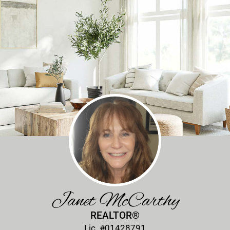
Janet McCarthy
REALTOR®
Lic. #01428791