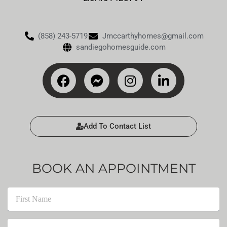
(858) 243-5719
Jmccarthyhomes@gmail.com
sandiegohomesguide.com
Add To Contact List
BOOK AN APPOINTMENT