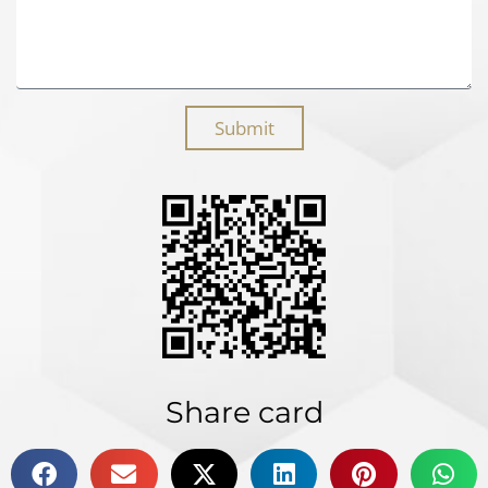
Submit
Share card