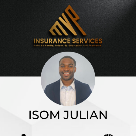
ISOM JULIAN