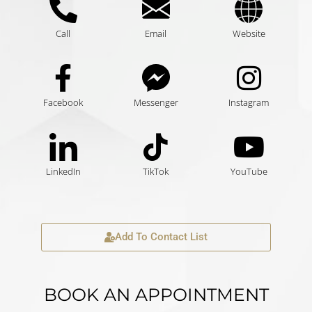
Call
Email
Website
Facebook
Messenger
Instagram
LinkedIn
TikTok
YouTube
Add To Contact List
BOOK AN APPOINTMENT