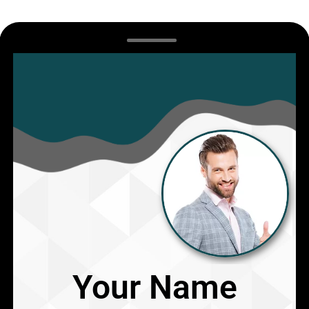
Your Name