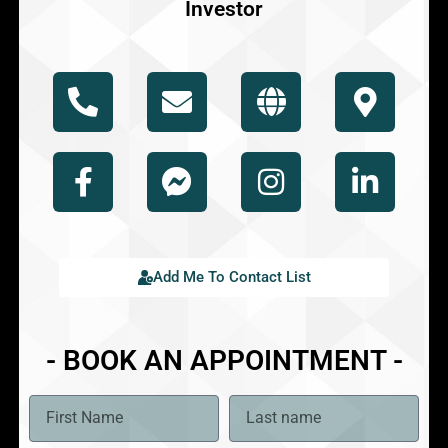
Investor
Add Me To Contact List
- BOOK AN APPOINTMENT -