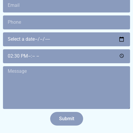
Submit