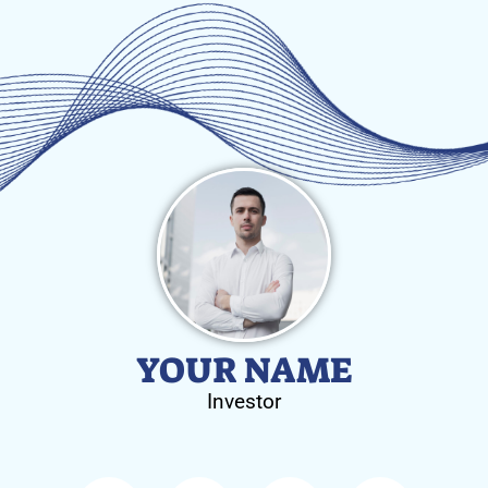
YOUR NAME
Investor