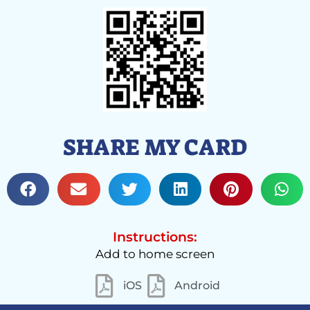
SHARE MY CARD
Instructions:
Add to home screen
iOS
Android