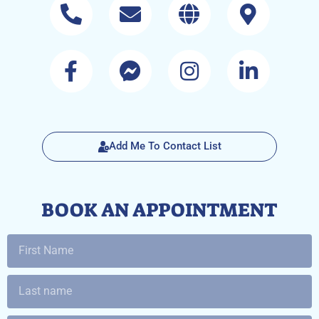
Add Me To Contact List
BOOK AN APPOINTMENT