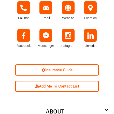
Call me
Email
Website
Location
Facebook
Messenger
Instagram
Linkedin
Insurance Guide
Add Me To Contact List
ABOUT