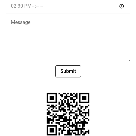
Submit