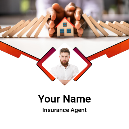
Your Name
Insurance Agent