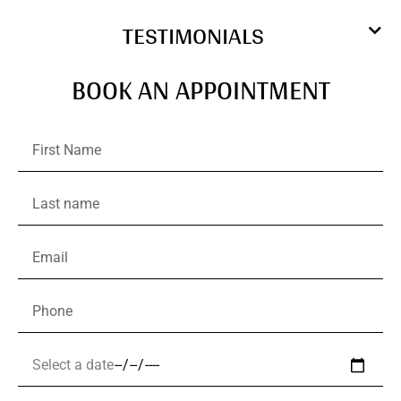
TESTIMONIALS
BOOK AN APPOINTMENT