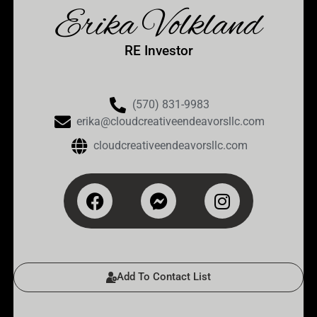
Erika Volkland
RE Investor
(570) 831-9983
erika@‌cloudcreativeendeavorsllc.com
cloudcreativeendeavorsllc.com
Add To Contact List