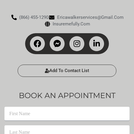
(866) 455-1290
Ericawalkerservices@gmail.com
Insuremefully.com
Add To Contact List
BOOK AN APPOINTMENT