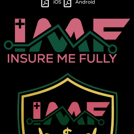
iOS
Android