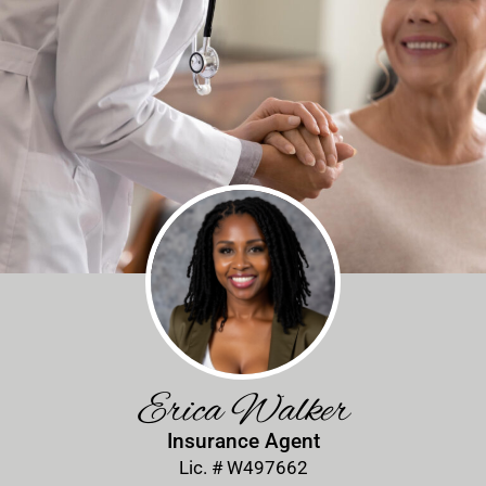
Erica Walker
Insurance Agent
Lic. # W497662