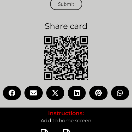
Submit
Share card
Instructions:
Add to home screen