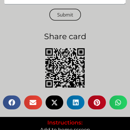
Submit
Share card
Instructions:
Add to home screen