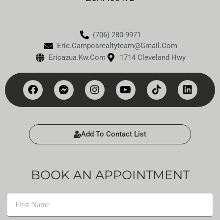
(706) 280-9971
Eric.camposrealtyteam@gmail.com
Ericazua.kw.com
1714 Cleveland Hwy
Add To Contact List
BOOK AN APPOINTMENT