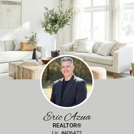
Eric Azua
REALTOR®
Lic. #406472