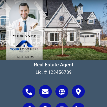
Real Estate Agent
Lic. # 123456789