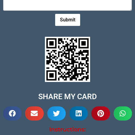
Submit
SHARE MY CARD
Instructions: