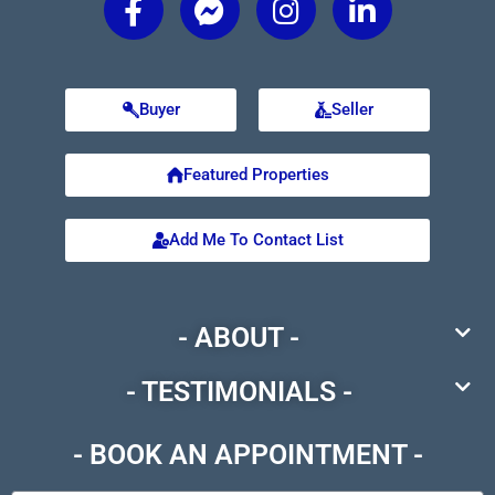
Buyer
Seller
Featured Properties
Add Me To Contact List
- ABOUT -
- TESTIMONIALS -
- BOOK AN APPOINTMENT -