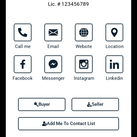
Lic. # 123456789
Call me
Email
Website
Location
Facebook
Messenger
Instagram
Linkedin
Buyer
Seller
Add Me To Contact List