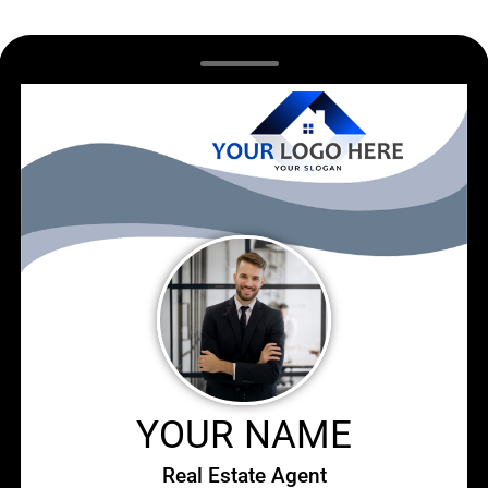
YOUR NAME
Real Estate Agent