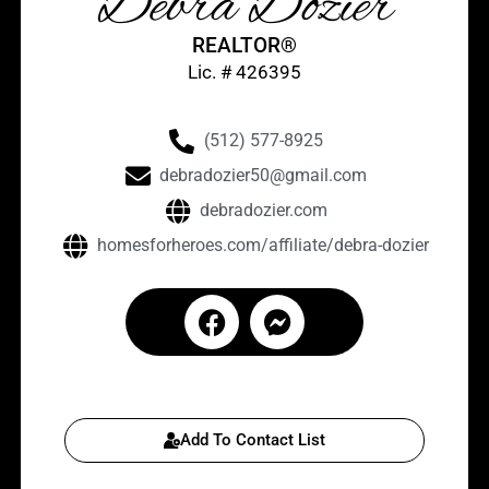
Debra Dozier
REALTOR®
Lic. # 426395
(512) 577-8925
debradozier50@gmail.com
debradozier.com
homesforheroes.com/affiliate/debra-dozier
Add To Contact List