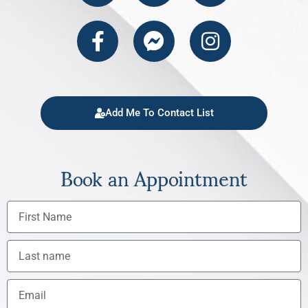
Add Me To Contact List
Book an Appointment