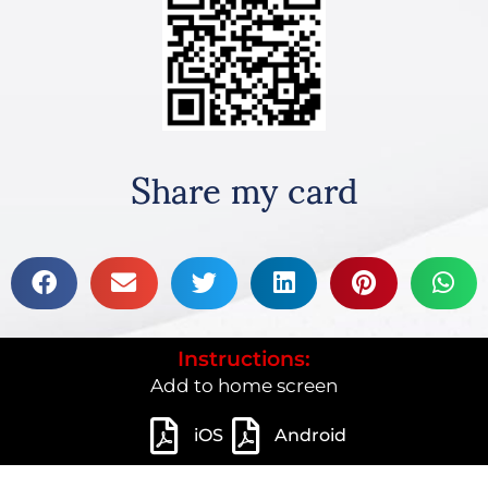
Share my card
Instructions:
Add to home screen
iOS
Android