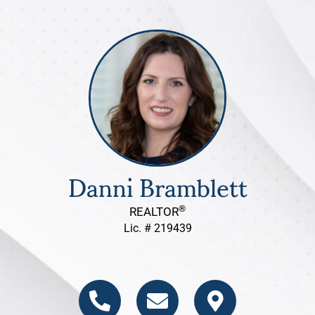
Danni Bramblett
®
REALTOR
Lic. # 219439