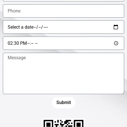
Submit