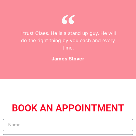
I trust Claes. He is a stand up guy. He will
do the right thing by you each and every
time.
James Stover
BOOK AN APPOINTMENT