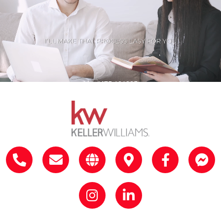
Lic. #475.181385