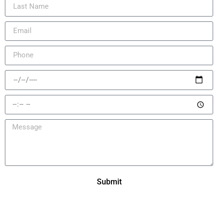
Submit