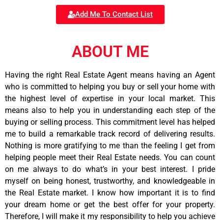
Add Me To Contact List
ABOUT ME
Having the right Real Estate Agent means having an Agent
who is committed to helping you buy or sell your home with
the highest level of expertise in your local market. This
means also to help you in understanding each step of the
buying or selling process. This commitment level has helped
me to build a remarkable track record of delivering results.
Nothing is more gratifying to me than the feeling I get from
helping people meet their Real Estate needs. You can count
on me always to do what’s in your best interest. I pride
myself on being honest, trustworthy, and knowledgeable in
the Real Estate market. I know how important it is to find
your dream home or get the best offer for your property.
Therefore, I will make it my responsibility to help you achieve