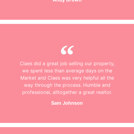
Claes did a great job selling our property,
we spent less than average days on the
Market and Claes was very helpful all the
way through the process. Humble and
professional, alltogether a great realtor.
Sam Johnson