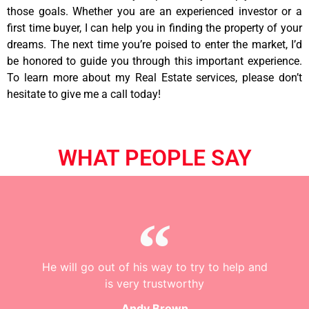
those goals. Whether you are an experienced investor or a
first time buyer, I can help you in finding the property of your
dreams. The next time you’re poised to enter the market, I’d
be honored to guide you through this important experience.
To learn more about my Real Estate services, please don’t
hesitate to give me a call today!
WHAT PEOPLE SAY
He will go out of his way to try to help and
is very trustworthy
Andy Brown