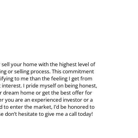
sell your home with the highest level of
ying or selling process. This commitment
ifying to me than the feeling I get from
interest. I pride myself on being honest,
ur dream home or get the best offer for
er you are an experienced investor or a
ed to enter the market, I’d be honored to
don’t hesitate to give me a call today!