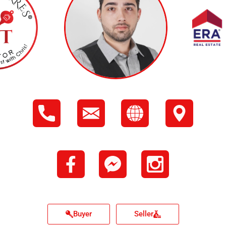
Buyer
Seller