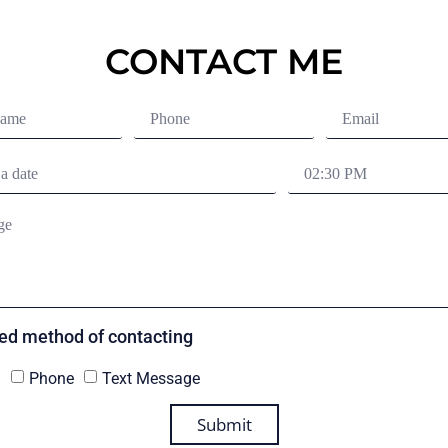
CONTACT ME
red method of contacting
l
Phone
Text Message
Submit