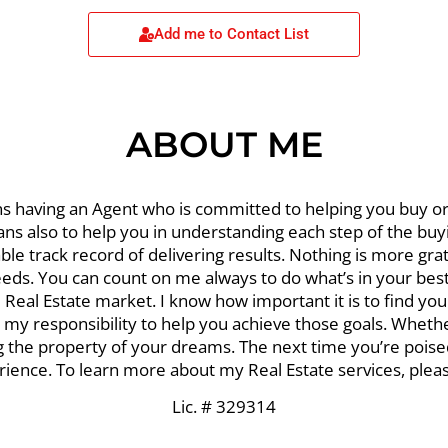
Add me to Contact List
ABOUT ME
s having an Agent who is committed to helping you buy or 
ans also to help you in understanding each step of the bu
le track record of delivering results. Nothing is more grat
eds. You can count on me always to do what’s in your best 
Real Estate market. I know how important it is to find yo
it my responsibility to help you achieve those goals. Wheth
ing the property of your dreams. The next time you’re pois
ience. To learn more about my Real Estate services, please 
Lic. # 329314