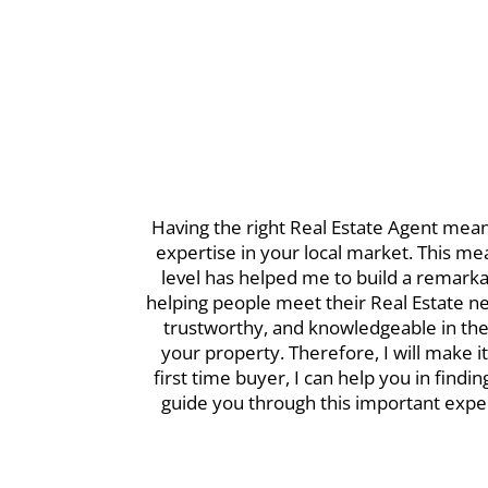
Having the right Real Estate Agent mean
expertise in your local market. This me
level has helped me to build a remarkab
helping people meet their Real Estate ne
trustworthy, and knowledgeable in the 
your property. Therefore, I will make 
first time buyer, I can help you in find
guide you through this important exper