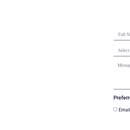
Prefer
Emai