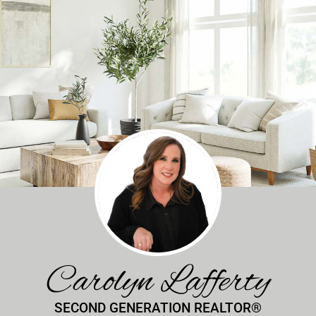
Carolyn Lafferty
SECOND GENERATION REALTOR®