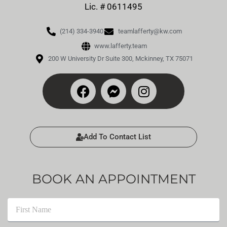
Lic. # 0611495
(214) 334-3940
teamlafferty@kw.com
www.lafferty.team
200 W University Dr Suite 300, Mckinney, TX 75071
Add To Contact List
BOOK AN APPOINTMENT