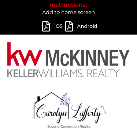
Instructions:
Add to home screen
iOS
Android