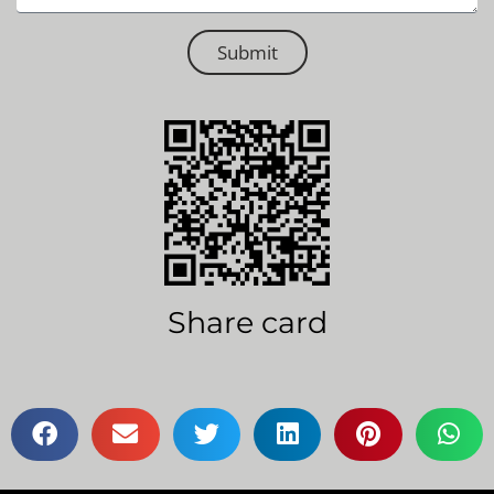
Submit
Share card