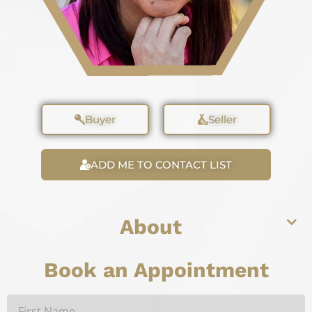
Buyer
Seller
ADD ME TO CONTACT LIST
About
Book an Appointment