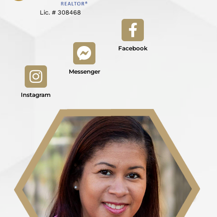
Lic. # 308468
Facebook
Messenger
Instagram