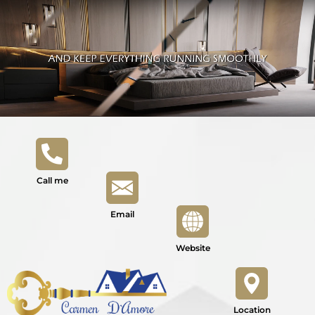
Call me
Email
Website
Location