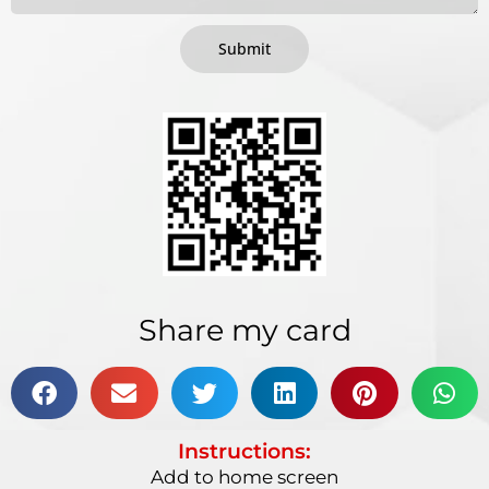
Submit
Share my card
Instructions:
Add to home screen