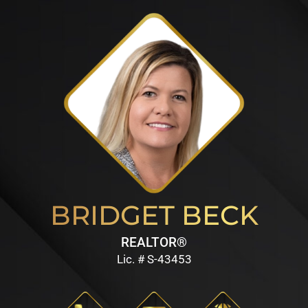
BRIDGET BECK
REALTOR®
Lic. # S-43453