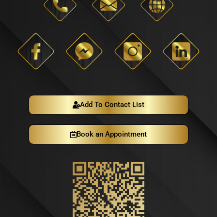
Add To Contact List
Book an Appointment