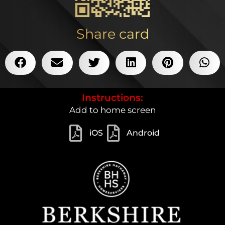
Share card
Instructions:
Add to home screen
iOS
Android