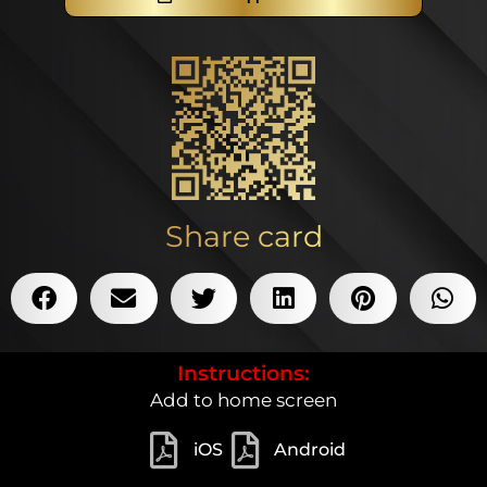
Share card
Instructions:
Add to home screen
iOS
Android