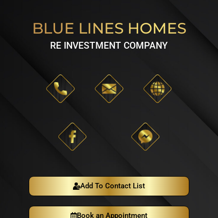
BLUE LINES HOMES
RE INVESTMENT COMPANY
Add To Contact List
Book an Appointment