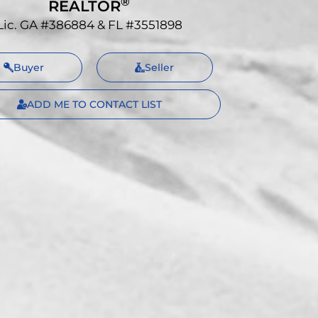
®
REALTOR
Lic. GA #386884 & FL #3551898
Buyer
Seller
ADD ME TO CONTACT LIST