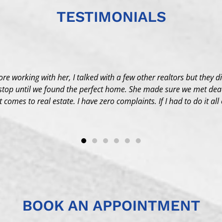
TESTIMONIALS
fore working with her, I talked with a few other realtors but they d
stop until we found the perfect home. She made sure we met dead
comes to real estate. I have zero complaints. If I had to do it all
BOOK AN APPOINTMENT