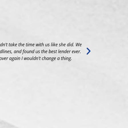
idn't take the time with us like she did. We
Aretha went a
lines, and found us the best lender ever.
search to the
 over again I wouldn't change a thing.
and always ga