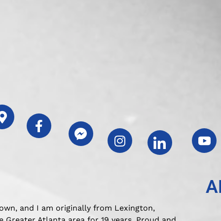
A
own, and I am originally from Lexington,
 Greater Atlanta area for 19 years. Proud and