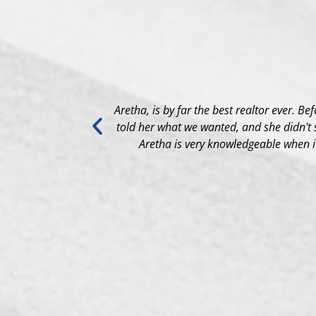
ing Process to
Aretha, is by far the best realtor ever. Be
told her what we wanted, and she didn't 
Aretha is very knowledgeable when it 