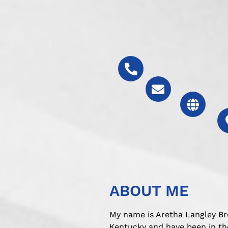
ABOUT ME
My name is Aretha Langley Br
Kentucky and have been in the