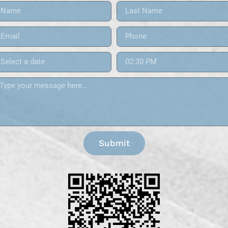
Submit