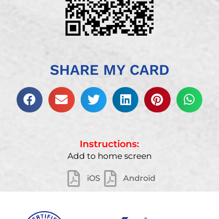
SHARE MY CARD
Instructions:
Add to home screen
iOS
Android