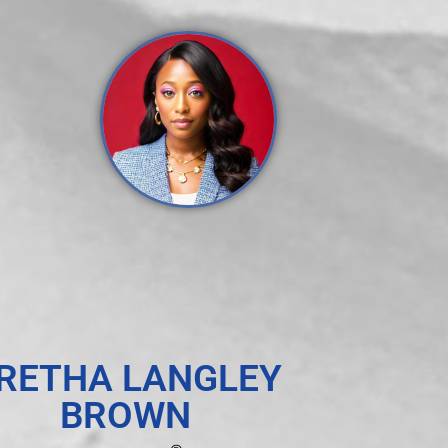
RETHA LANGLEY
BROWN