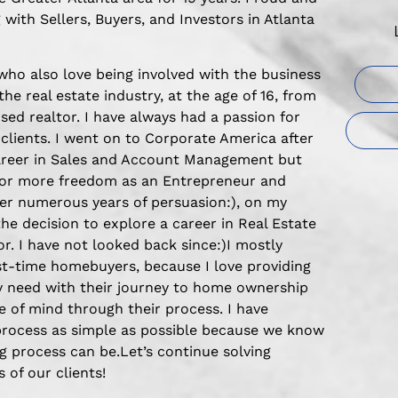
 with Sellers, Buyers, and Investors in Atlanta
 who also love being involved with the business
 the real estate industry, at the age of 16, from
sed realtor. I have always had a passion for
 clients. I went on to Corporate America after
career in Sales and Account Management but
for more freedom as an Entrepreneur and
fter numerous years of persuasion:), on my
the decision to explore a career in Real Estate
. I have not looked back since:)I mostly
rst-time homebuyers, because I love providing
y need with their journey to home ownership
 of mind through their process. I have
process as simple as possible because we know
 process can be.Let’s continue solving
 of our clients!