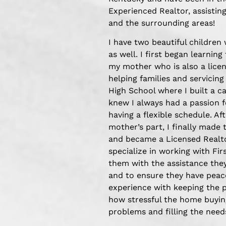
Experienced Realtor, assisting
and the surrounding areas!
I have two beautiful children
as well. I first began learning
my mother who is also a licen
helping families and servicing
High School where I built a 
knew I always had a passion 
having a flexible schedule. A
mother’s part, I finally made 
and became a Licensed Realtor
specialize in working with Fi
them with the assistance the
and to ensure they have peace
experience with keeping the 
how stressful the home buying
problems and filling the needs