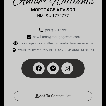
Amber Williams
MORTGAGE ADVISOR
NMLS # 1774777
(937) 681-3331
adwilliams@mortgagecore.com
mortgagecore.com/team-member/amber-williams
2340 Perimeter Park Dr. Suite 200 Atlanta GA 30341
Add To Contact List