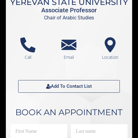
YEREVAN STATE UNIVERSITY
Associate Professor
Chair of Arabic Studies
Call
Email
Location
Add To Contact List
BOOK AN APPOINTMENT