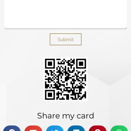
Submit
Share my card