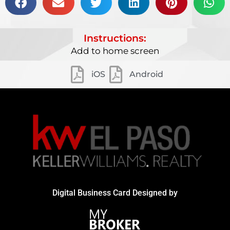
Instructions:
Add to home screen
iOS
Android
Digital Business Card Designed by