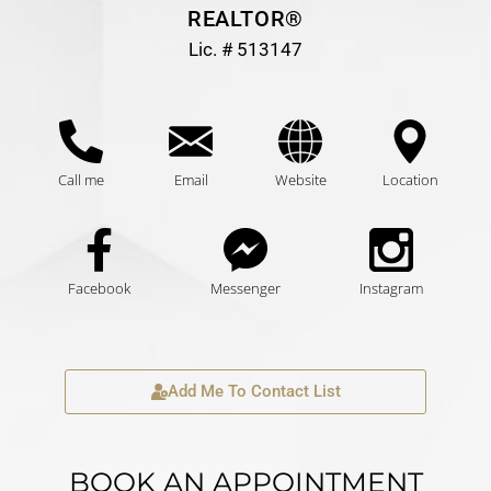
REALTOR®
Lic. # 513147
Call me
Email
Website
Location
Facebook
Messenger
Instagram
Add Me To Contact List
BOOK AN APPOINTMENT