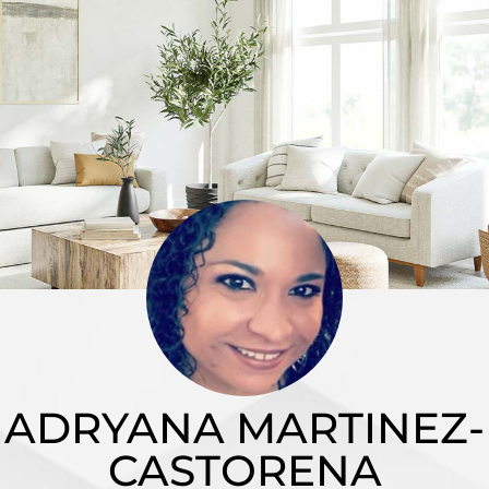
ADRYANA MARTINEZ-
CASTORENA