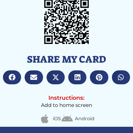
SHARE MY CARD
Instructions:
Add to home screen
iOS
Android