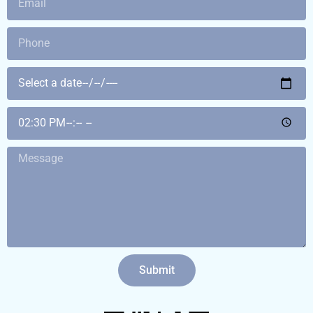
Submit