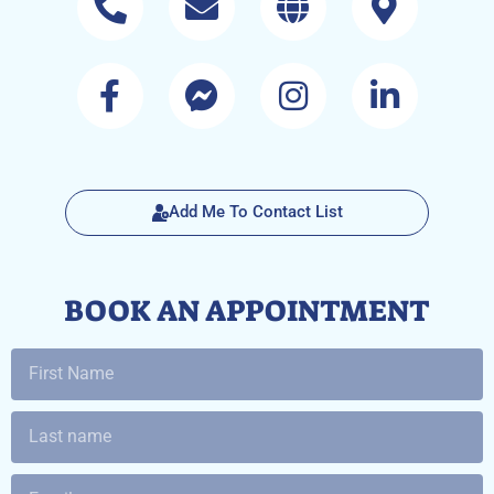
Add Me To Contact List
BOOK AN APPOINTMENT