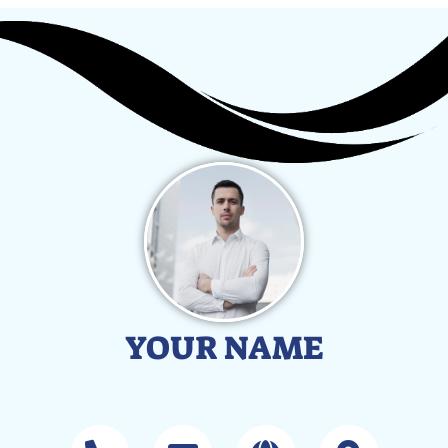
YOUR NAME